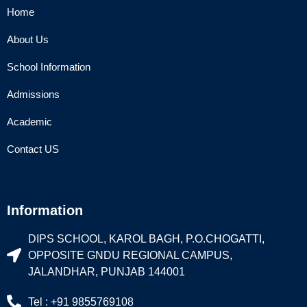
Home
About Us
School Information
Admissions
Academic
Contact US
Information
DIPS SCHOOL, KAROL BAGH, P.O.CHOGATTI,
OPPOSITE GNDU REGIONAL CAMPUS,
JALANDHAR, PUNJAB 144001
Tel : +91 9855769108