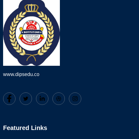
www.dipsedu.co
Featured Links