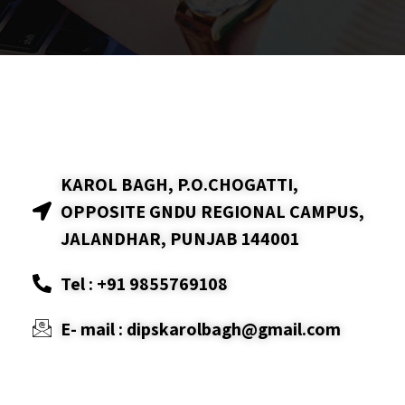
KAROL BAGH, P.O.CHOGATTI,
OPPOSITE GNDU REGIONAL CAMPUS,
JALANDHAR, PUNJAB 144001
Tel : +91 9855769108
E- mail : dipskarolbagh@gmail.com