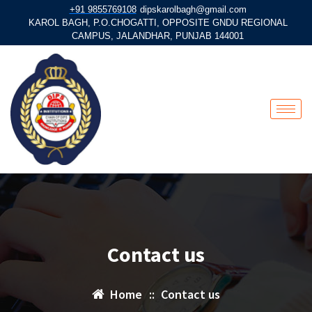
+91 9855769108
dipskarolbagh@gmail.com
KAROL BAGH, P.O.CHOGATTI, OPPOSITE GNDU REGIONAL
CAMPUS, JALANDHAR, PUNJAB 144001
Contact us
Home
::
Contact us