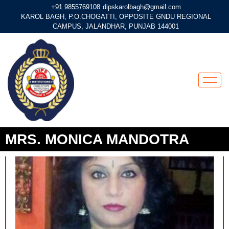
+91 9855769108
dipskarolbagh@gmail.com
KAROL BAGH, P.O.CHOGATTI, OPPOSITE GNDU REGIONAL
CAMPUS, JALANDHAR, PUNJAB 144001
MRS. MONICA MANDOTRA