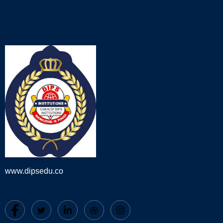
www.dipsedu.co