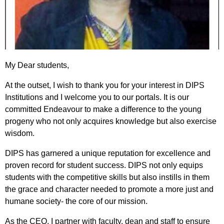
My Dear students,
At the outset, I wish to thank you for your interest in DIPS
Institutions and I welcome you to our portals. It is our
committed Endeavour to make a difference to the young
progeny who not only acquires knowledge but also exercise
wisdom.
DIPS has garnered a unique reputation for excellence and
proven record for student success. DIPS not only equips
students with the competitive skills but also instills in them
the grace and character needed to promote a more just and
humane society- the core of our mission.
As the CEO, I partner with faculty, dean and staff to ensure