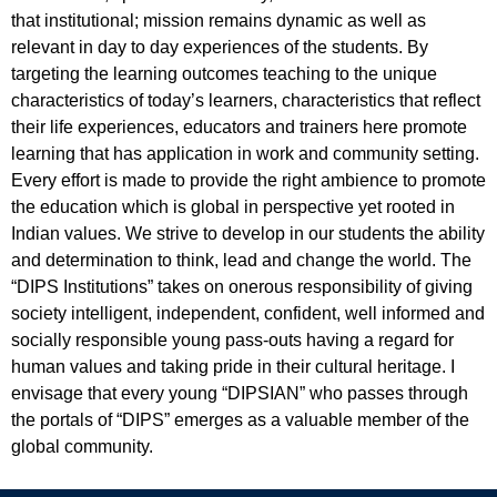
that institutional; mission remains dynamic as well as
relevant in day to day experiences of the students. By
targeting the learning outcomes teaching to the unique
characteristics of today’s learners, characteristics that reflect
their life experiences, educators and trainers here promote
learning that has application in work and community setting.
Every effort is made to provide the right ambience to promote
the education which is global in perspective yet rooted in
Indian values. We strive to develop in our students the ability
and determination to think, lead and change the world. The
“DIPS Institutions” takes on onerous responsibility of giving
society intelligent, independent, confident, well informed and
socially responsible young pass-outs having a regard for
human values and taking pride in their cultural heritage. I
envisage that every young “DIPSIAN” who passes through
the portals of “DIPS” emerges as a valuable member of the
global community.