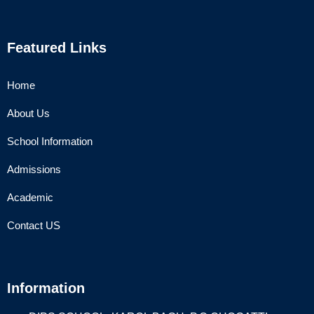
Featured Links
Home
About Us
School Information
Admissions
Academic
Contact US
Information